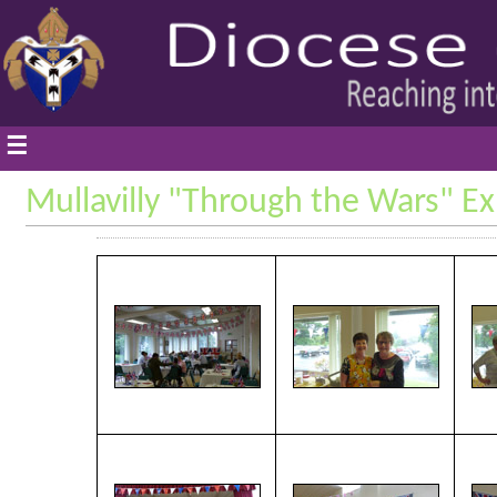
☰
Mullavilly "Through the Wars" Ex