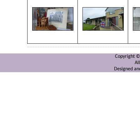
Copyright ©
Al
Designed and