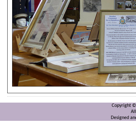
Copyright ©
Al
Designed and