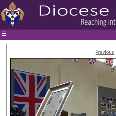
☰
Previous