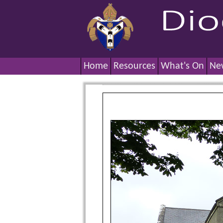
Home
Resources
What's On
Ne