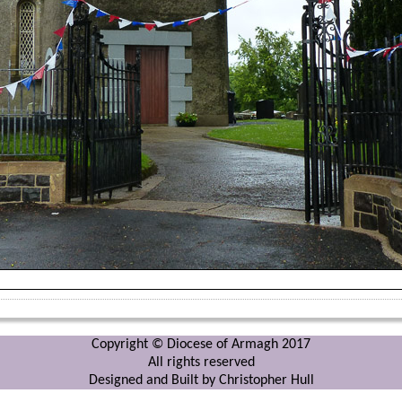
Copyright © Diocese of Armagh 2017
All rights reserved
Designed and Built by Christopher Hull