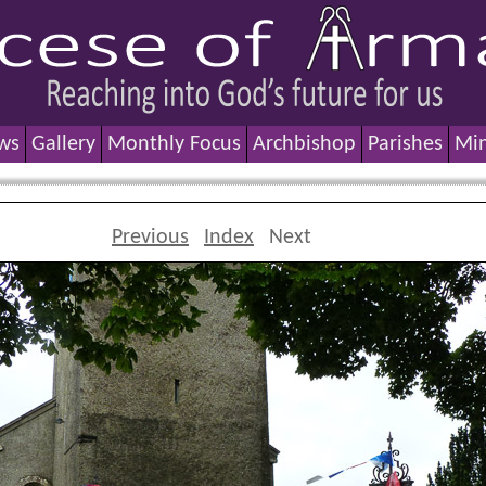
ws
Gallery
Monthly Focus
Archbishop
Parishes
Min
Previous
Index
Next