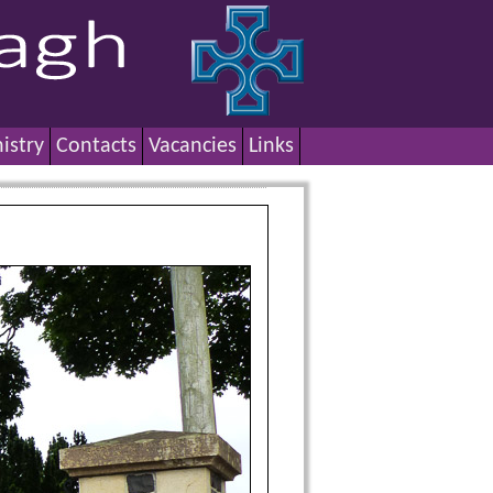
istry
Contacts
Vacancies
Links