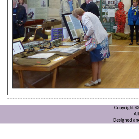
Copyright ©
Al
Designed and