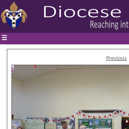
☰
Previous