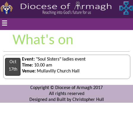
☰
What's on
Event:
"Soul Sisters" ladies event
Oct
Time:
10.00 am
17th
Venue:
Mullavilly Church Hall
Copyright © Diocese of Armagh 2017
All rights reserved
Designed and Built by Christopher Hull