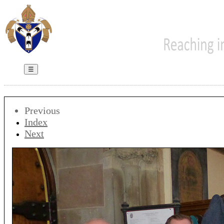
☰
Previous
Index
Next