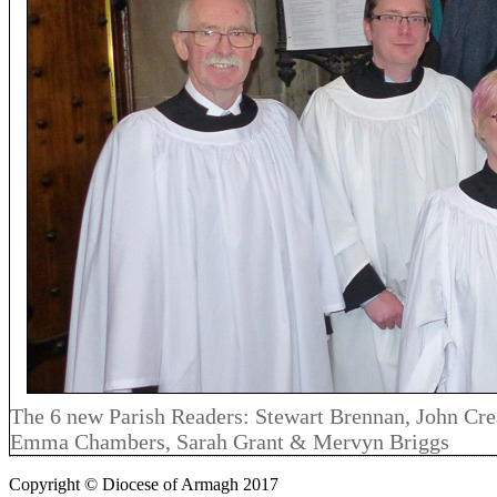
The 6 new Parish Readers: Stewart Brennan, John Crea
Emma Chambers, Sarah Grant & Mervyn Briggs
Copyright © Diocese of Armagh 2017