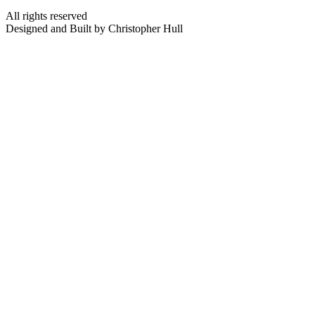
All rights reserved
Designed and Built by Christopher Hull