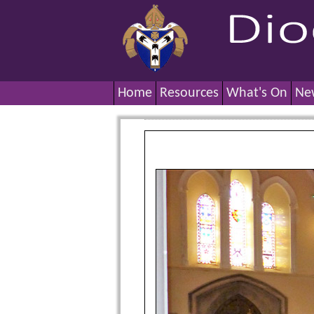
Home
Resources
What's On
Ne