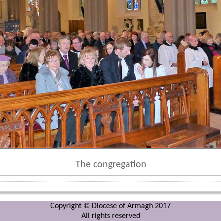
The congregation
Copyright © Diocese of Armagh 2017
All rights reserved