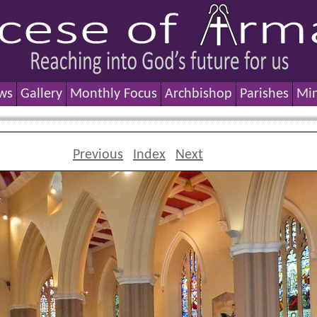
ws
Gallery
Monthly Focus
Archbishop
Parishes
Min
Previous
Index
Next