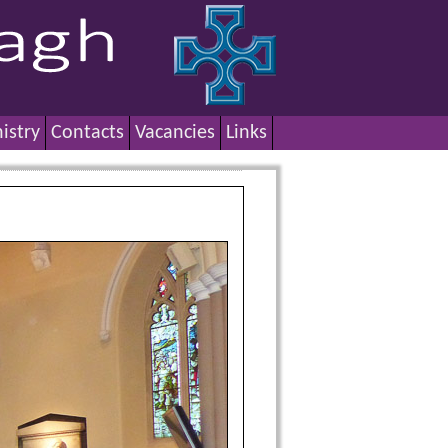
istry
Contacts
Vacancies
Links