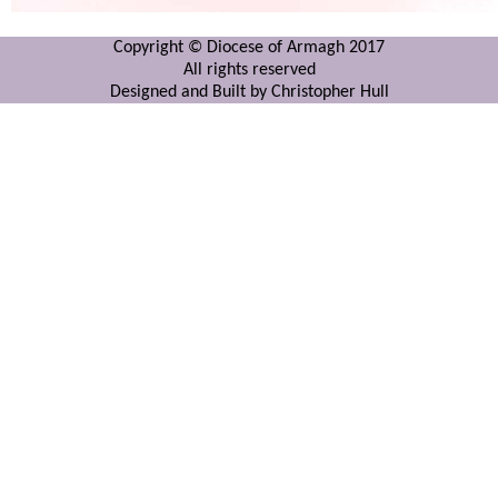
Copyright © Diocese of Armagh 2017
All rights reserved
Designed and Built by Christopher Hull