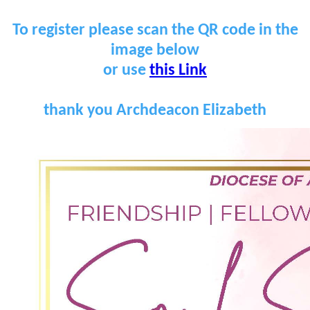
To register please scan the QR code in the
image below
or use
this Link
thank you Archdeacon Elizabeth