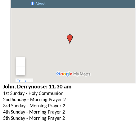
John, Derrynoose: 11.30 am
1st Sunday - Holy Communion
2nd Sunday - Morning Prayer 2
3rd Sunday - Morning Prayer 2
4th Sunday - Morning Prayer 2
5th Sunday - Morning Prayer 2