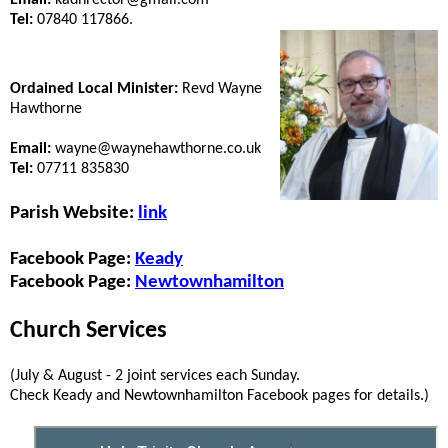
Tel:
07840 117866.
Ordained Local Minister:
Revd Wayne
Hawthorne
Email:
wayne@waynehawthorne.co.uk
Tel:
07711 835830
Parish Website:
link
Facebook Page:
Keady
Facebook Page:
Newtownhamilton
Church Services
(July & August - 2 joint services each Sunday.
Check Keady and Newtownhamilton Facebook pages for details.)