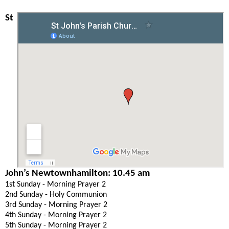
St
John’s Newtownhamilton: 10.45 am
1st Sunday - Morning Prayer 2
2nd Sunday - Holy Communion
3rd Sunday - Morning Prayer 2
4th Sunday - Morning Prayer 2
5th Sunday - Morning Prayer 2