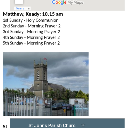
Matthew, Keady: 10.15 am
1st Sunday - Holy Communion
2nd Sunday - Morning Prayer 2
3rd Sunday - Morning Prayer 2
4th Sunday - Morning Prayer 2
5th Sunday - Morning Prayer 2
St