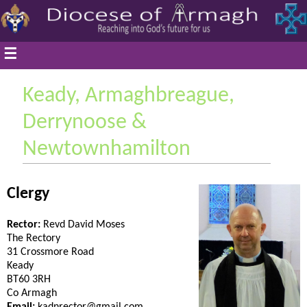
☰
Keady, Armaghbreague,
Derrynoose &
Newtownhamilton
Clergy
Rector:
Revd David Moses
The Rectory
31 Crossmore Road
Keady
BT60 3RH
Co Armagh
Email:
kadnrector@gmail.com