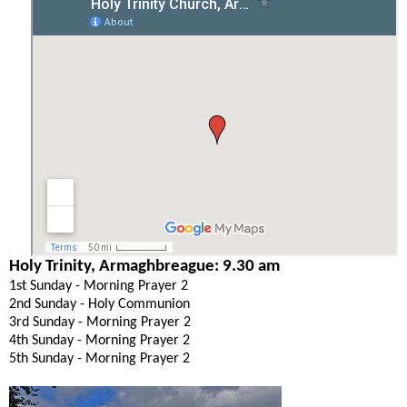
Holy Trinity, Armaghbreague: 9.30 am
1st Sunday - Morning Prayer 2
2nd Sunday - Holy Communion
3rd Sunday - Morning Prayer 2
4th Sunday - Morning Prayer 2
5th Sunday - Morning Prayer 2