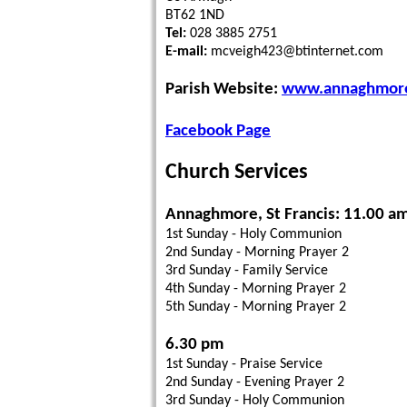
BT62 1ND
Tel:
028 3885 2751
E-mail:
mcveigh423@btinternet.com
Parish Website:
www.annaghmore.
Facebook Page
Church Services
Annaghmore, St Francis: 11.00 a
1st Sunday - Holy Communion
2nd Sunday - Morning Prayer 2
3rd Sunday - Family Service
4th Sunday - Morning Prayer 2
5th Sunday - Morning Prayer 2
6.30 pm
1st Sunday - Praise Service
2nd Sunday - Evening Prayer 2
3rd Sunday - Holy Communion