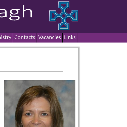
istry
Contacts
Vacancies
Links