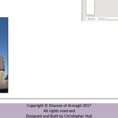
Copyright © Diocese of Armagh 2017
All rights reserved
Designed and Built by Christopher Hull