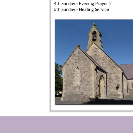
4th Sunday - Evening Prayer 2
5th Sunday - Healing Service