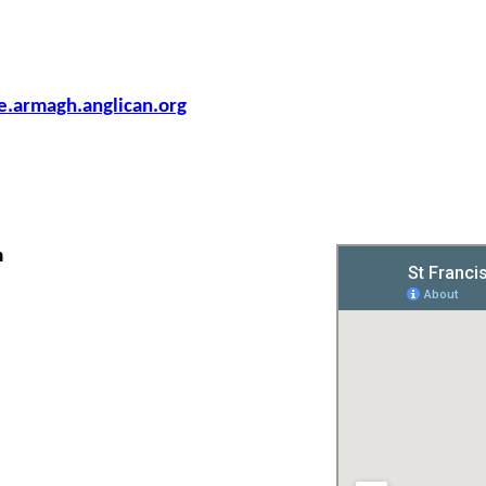
armagh.anglican.org
m