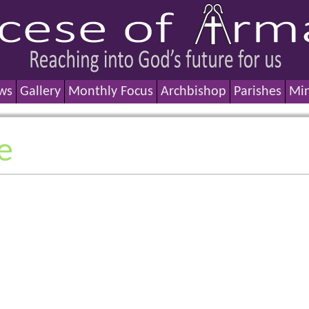
ws
Gallery
Monthly Focus
Archbishop
Parishes
Min
e