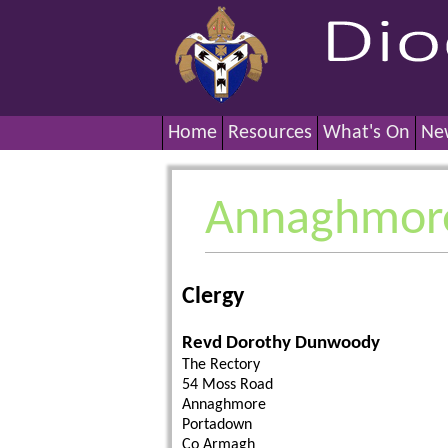
Home
Resources
What's On
Ne
Annaghmor
Clergy
Revd Dorothy Dunwoody
The Rectory
54 Moss Road
Annaghmore
Portadown
Co Armagh