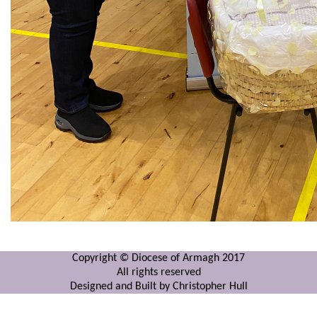
Copyright © Diocese of Armagh 2017
All rights reserved
Designed and Built by Christopher Hull