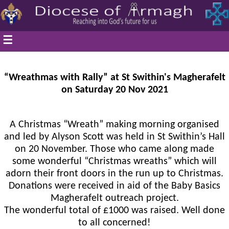
☰
“Wreathmas with Rally” at St Swithin's Magherafelt
on Saturday 20 Nov 2021
A Christmas “Wreath” making morning organised
and led by Alyson Scott was held in St Swithin’s Hall
on 20 November. Those who came along made
some wonderful “Christmas wreaths” which will
adorn their front doors in the run up to Christmas.
Donations were received in aid of the Baby Basics
Magherafelt outreach project.
The wonderful total of £1000 was raised. Well done
to all concerned!