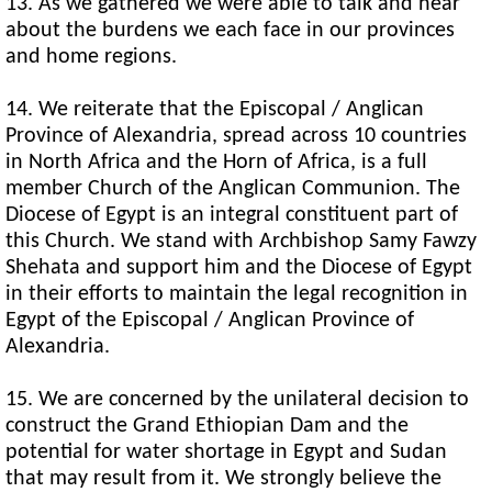
13. As we gathered we were able to talk and hear
about the burdens we each face in our provinces
and home regions.
14. We reiterate that the Episcopal / Anglican
Province of Alexandria, spread across 10 countries
in North Africa and the Horn of Africa, is a full
member Church of the Anglican Communion. The
Diocese of Egypt is an integral constituent part of
this Church. We stand with Archbishop Samy Fawzy
Shehata and support him and the Diocese of Egypt
in their efforts to maintain the legal recognition in
Egypt of the Episcopal / Anglican Province of
Alexandria.
15. We are concerned by the unilateral decision to
construct the Grand Ethiopian Dam and the
potential for water shortage in Egypt and Sudan
that may result from it. We strongly believe the