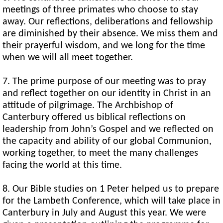
meetings of three primates who choose to stay
away. Our reflections, deliberations and fellowship
are diminished by their absence. We miss them and
their prayerful wisdom, and we long for the time
when we will all meet together.
7. The prime purpose of our meeting was to pray
and reflect together on our identity in Christ in an
attitude of pilgrimage. The Archbishop of
Canterbury offered us biblical reflections on
leadership from John’s Gospel and we reflected on
the capacity and ability of our global Communion,
working together, to meet the many challenges
facing the world at this time.
8. Our Bible studies on 1 Peter helped us to prepare
for the Lambeth Conference, which will take place in
Canterbury in July and August this year. We were