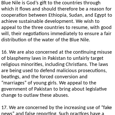
Blue Nile is God’s gift to the countries through
which it flows and should therefore be a reason for
cooperation between Ethiopia, Sudan, and Egypt to
achieve sustainable development. We wish to
appeal to the three countries to resume, with good
will, their negotiations immediately to ensure a fair
distribution of the water of the Blue Nile.
16. We are also concerned at the continuing misuse
of blasphemy laws in Pakistan to unfairly target
religious minorities, including Christians. The laws
are being used to defend malicious prosecutions,
beatings, and the forced conversion and
“marriages” of young girls. We appeal to the
government of Pakistan to bring about legislative
change to outlaw these abuses.
17. We are concerned by the increasing use of “fake
news” and false reporting. Such practices have a