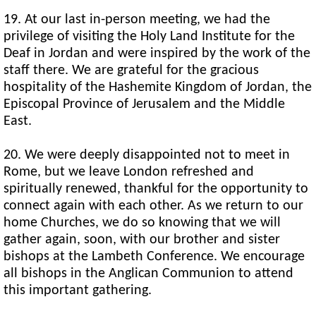
19. At our last in-person meeting, we had the
privilege of visiting the Holy Land Institute for the
Deaf in Jordan and were inspired by the work of the
staff there. We are grateful for the gracious
hospitality of the Hashemite Kingdom of Jordan, the
Episcopal Province of Jerusalem and the Middle
East.
20. We were deeply disappointed not to meet in
Rome, but we leave London refreshed and
spiritually renewed, thankful for the opportunity to
connect again with each other. As we return to our
home Churches, we do so knowing that we will
gather again, soon, with our brother and sister
bishops at the Lambeth Conference. We encourage
all bishops in the Anglican Communion to attend
this important gathering.