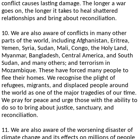
conflict causes lasting damage. The longer a war
goes on, the longer it takes to heal shattered
relationships and bring about reconciliation.
10. We are also aware of conflicts in many other
parts of the world, including Afghanistan, Eritrea,
Yemen, Syria, Sudan, Mali, Congo, the Holy Land,
Myanmar, Bangladesh, Central America, and South
Sudan, and many others; and terrorism in
Mozambique. These have forced many people to
flee their homes. We recognise the plight of
refugees, migrants, and displaced people around
the world as one of the major tragedies of our time.
We pray for peace and urge those with the ability to
do so to bring about justice, sanctuary, and
reconciliation.
11. We are also aware of the worsening disaster of
climate change and its effects on millions of people