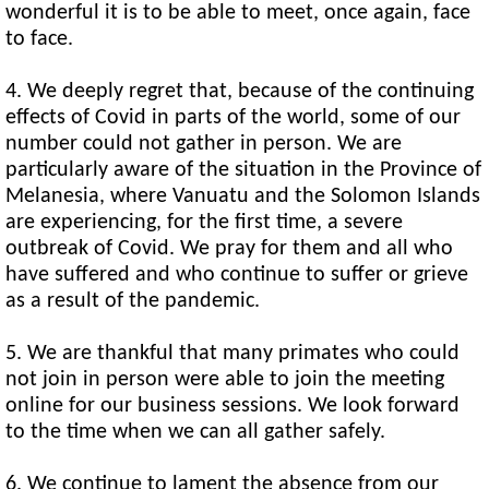
wonderful it is to be able to meet, once again, face
to face.
4. We deeply regret that, because of the continuing
effects of Covid in parts of the world, some of our
number could not gather in person. We are
particularly aware of the situation in the Province of
Melanesia, where Vanuatu and the Solomon Islands
are experiencing, for the first time, a severe
outbreak of Covid. We pray for them and all who
have suffered and who continue to suffer or grieve
as a result of the pandemic.
5. We are thankful that many primates who could
not join in person were able to join the meeting
online for our business sessions. We look forward
to the time when we can all gather safely.
6. We continue to lament the absence from our