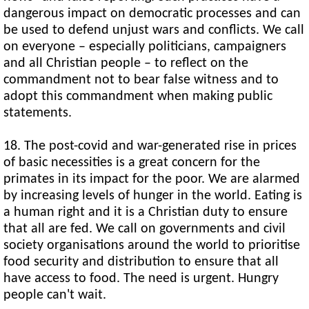
dangerous impact on democratic processes and can
be used to defend unjust wars and conflicts. We call
on everyone – especially politicians, campaigners
and all Christian people – to reflect on the
commandment not to bear false witness and to
adopt this commandment when making public
statements.
18. The post-covid and war-generated rise in prices
of basic necessities is a great concern for the
primates in its impact for the poor. We are alarmed
by increasing levels of hunger in the world. Eating is
a human right and it is a Christian duty to ensure
that all are fed. We call on governments and civil
society organisations around the world to prioritise
food security and distribution to ensure that all
have access to food. The need is urgent. Hungry
people can't wait.