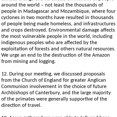
around the world – not least the thousands of
people in Madagascar and Mozambique, where four
cyclones in two months have resulted in thousands
of people being made homeless, and infrastructures
and crops destroyed. Environmental damage affects
the most vulnerable people in the world, including
indigenous peoples who are affected by the
exploitation of forests and others natural resources.
We urge an end to the destruction of the Amazon
from mining and logging.
12. During our meeting, we discussed proposals
from the Church of England for greater Anglican
Communion involvement in the choice of future
Archbishops of Canterbury, and the large majority
of the primates were generally supportive of the
direction of travel.