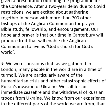
given a presentation outlining the programme for
the Conference. After a two-year delay due to Covid
restrictions, we are excited about gathering
together in person with more than 700 other
bishops of the Anglican Communion for prayer,
Bible study, fellowship, and encouragement. Our
hope and prayer is that our time in Canterbury will
produce fruit that will enable the Anglican
Communion to live as “God’s church for God’s
world”.
9. We were conscious that, as we gathered in
London, many people in the world are in a time of
turmoil. We are particularly aware of the
humanitarian crisis and other catastrophic effects of
Russia’s invasion of Ukraine. We call for an
immediate ceasefire and the withdrawal of Russian
troops from Ukraine. We know, from our experience
in the different parts of the world we are from, that