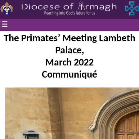
☰
The Primates’ Meeting Lambeth
Palace,
March 2022
Communiqué