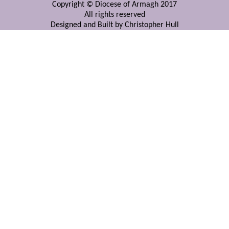
Copyright © Diocese of Armagh 2017
All rights reserved
Designed and Built by Christopher Hull