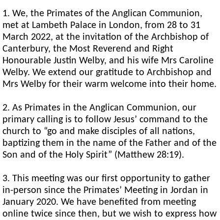
1. We, the Primates of the Anglican Communion,
met at Lambeth Palace in London, from 28 to 31
March 2022, at the invitation of the Archbishop of
Canterbury, the Most Reverend and Right
Honourable Justin Welby, and his wife Mrs Caroline
Welby. We extend our gratitude to Archbishop and
Mrs Welby for their warm welcome into their home.
2. As Primates in the Anglican Communion, our
primary calling is to follow Jesus’ command to the
church to “go and make disciples of all nations,
baptizing them in the name of the Father and of the
Son and of the Holy Spirit” (Matthew 28:19).
3. This meeting was our first opportunity to gather
in-person since the Primates’ Meeting in Jordan in
January 2020. We have benefited from meeting
online twice since then, but we wish to express how