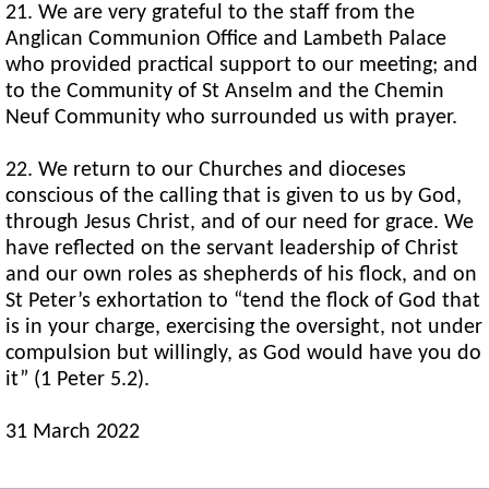
21. We are very grateful to the staff from the
Anglican Communion Office and Lambeth Palace
who provided practical support to our meeting; and
to the Community of St Anselm and the Chemin
Neuf Community who surrounded us with prayer.
22. We return to our Churches and dioceses
conscious of the calling that is given to us by God,
through Jesus Christ, and of our need for grace. We
have reflected on the servant leadership of Christ
and our own roles as shepherds of his flock, and on
St Peter’s exhortation to “tend the flock of God that
is in your charge, exercising the oversight, not under
compulsion but willingly, as God would have you do
it” (1 Peter 5.2).
31 March 2022