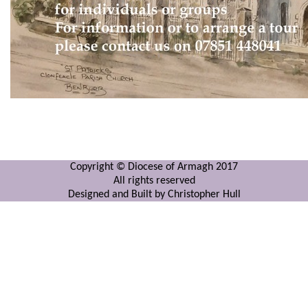
Copyright © Diocese of Armagh 2017
All rights reserved
Designed and Built by Christopher Hull