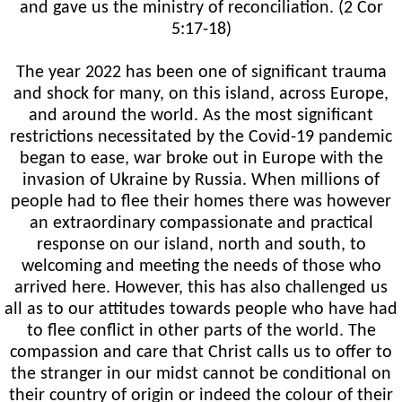
and gave us the ministry of reconciliation. (2 Cor
5:17-18)
The year 2022 has been one of significant trauma
and shock for many, on this island, across Europe,
and around the world. As the most significant
restrictions necessitated by the Covid-19 pandemic
began to ease, war broke out in Europe with the
invasion of Ukraine by Russia. When millions of
people had to flee their homes there was however
an extraordinary compassionate and practical
response on our island, north and south, to
welcoming and meeting the needs of those who
arrived here. However, this has also challenged us
all as to our attitudes towards people who have had
to flee conflict in other parts of the world. The
compassion and care that Christ calls us to offer to
the stranger in our midst cannot be conditional on
their country of origin or indeed the colour of their