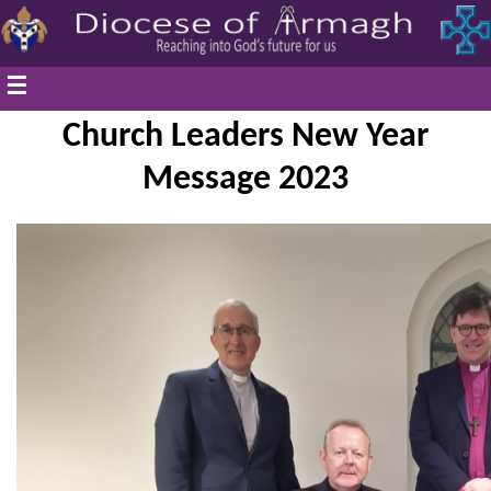
☰
Church Leaders New Year
Message 2023