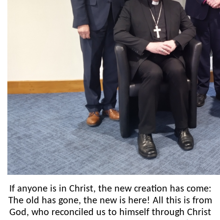
If anyone is in Christ, the new creation has come:
The old has gone, the new is here! All this is from
God, who reconciled us to himself through Christ