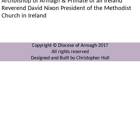
Archbishop of Armagh & Primate of all Ireland
Reverend David Nixon President of the Methodist
Church in Ireland
Copyright © Diocese of Armagh 2017
All rights reserved
Designed and Built by Christopher Hull