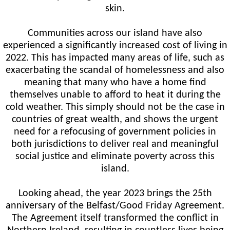
skin.
Communities across our island have also
experienced a significantly increased cost of living in
2022. This has impacted many areas of life, such as
exacerbating the scandal of homelessness and also
meaning that many who have a home find
themselves unable to afford to heat it during the
cold weather. This simply should not be the case in
countries of great wealth, and shows the urgent
need for a refocusing of government policies in
both jurisdictions to deliver real and meaningful
social justice and eliminate poverty across this
island.
Looking ahead, the year 2023 brings the 25th
anniversary of the Belfast/Good Friday Agreement.
The Agreement itself transformed the conflict in