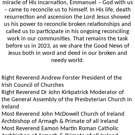
miracle of His incarnation, Emmanuel – God with us
– came to reconcile us to himself. In His life, death
resurrection and ascension the Lord Jesus showed
us his power to reconcile broken relationships and
called us to participate in his ongoing reconciling
work in our communities. That remains the task
before us in 2023, as we share the Good News of
Jesus both in word and deed in our broken and
needy world.
Right Reverend Andrew Forster President of the
Irish Council of Churches
Right Reverend Dr John Kirkpatrick Moderator of
the General Assembly of the Presbyterian Church in
Ireland
Most Reverend John McDowell Church of Ireland
Archbishop of Armagh & Primate of all Ireland
Most Reverend Eamon Martin Roman Catholic