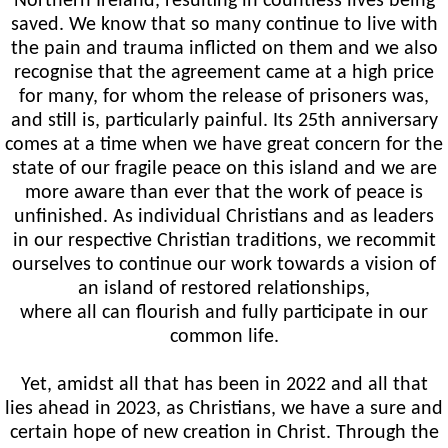
Northern Ireland, resulting in countless lives being
saved. We know that so many continue to live with
the pain and trauma inflicted on them and we also
recognise that the agreement came at a high price
for many, for whom the release of prisoners was,
and still is, particularly painful. Its 25th anniversary
comes at a time when we have great concern for the
state of our fragile peace on this island and we are
more aware than ever that the work of peace is
unfinished. As individual Christians and as leaders
in our respective Christian traditions, we recommit
ourselves to continue our work towards a vision of
an island of restored relationships,
where all can flourish and fully participate in our
common life.
Yet, amidst all that has been in 2022 and all that
lies ahead in 2023, as Christians, we have a sure and
certain hope of new creation in Christ. Through the