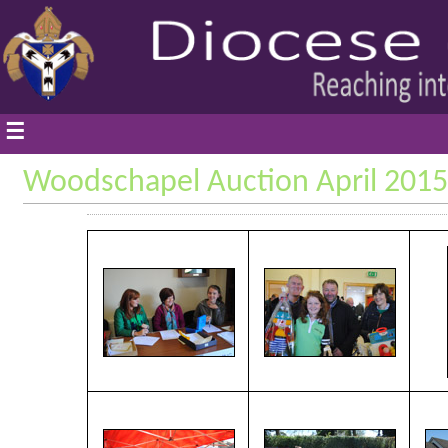
☰
Woodschapel Auction April 2015