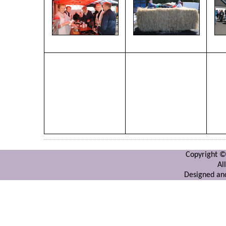
Copyright ©
Al
Designed and