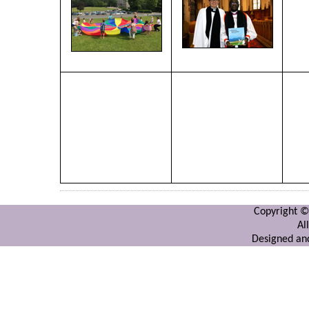
Copyright ©
Al
Designed and