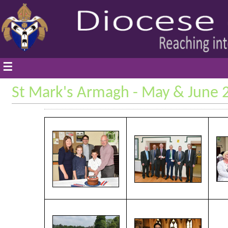
☰
St Mark's Armagh - May & June 