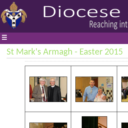
☰
St Mark's Armagh - Easter 2015