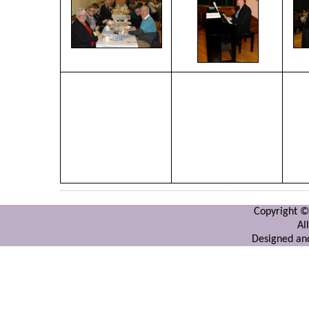
Copyright ©
Al
Designed and