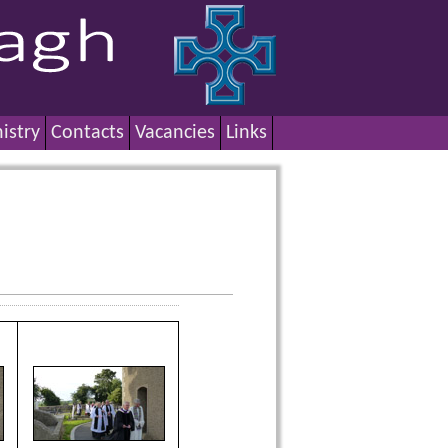
istry
Contacts
Vacancies
Links