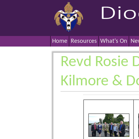
Home
Resources
What's On
Ne
Revd Rosie Di
Kilmore & D