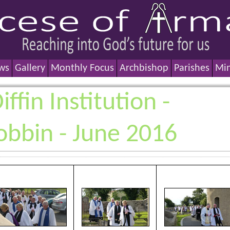
ws
Gallery
Monthly Focus
Archbishop
Parishes
Min
ffin Institution -
obbin - June 2016