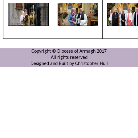
Copyright © Diocese of Armagh 2017
All rights reserved
Designed and Built by Christopher Hull