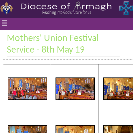
☰
Mothers' Union Festival
Service - 8th May 19