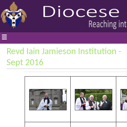
☰
Revd Iain Jamieson Institution -
Sept 2016