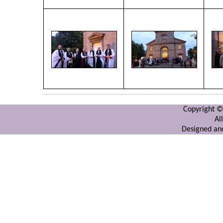
Copyright ©
Al
Designed and