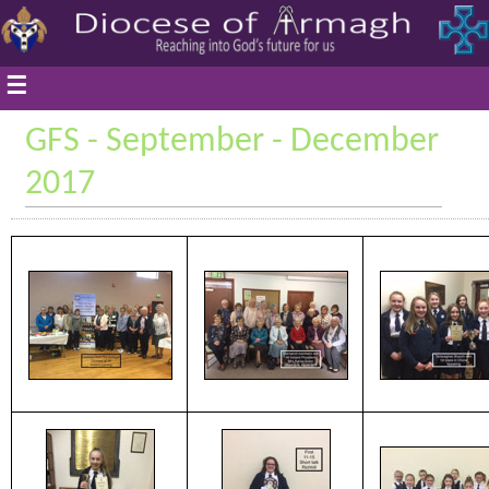
☰
GFS - September - December
2017