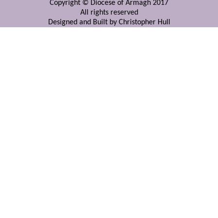
Copyright © Diocese of Armagh 2017
All rights reserved
Designed and Built by Christopher Hull