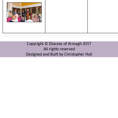
Copyright © Diocese of Armagh 2017
All rights reserved
Designed and Built by Christopher Hull