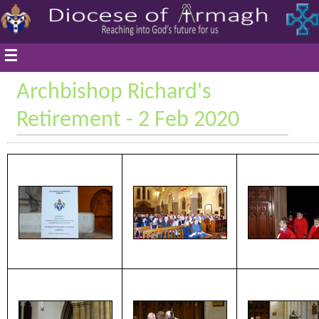
☰
Archbishop Richard's
Retirement - 2 Feb 2020